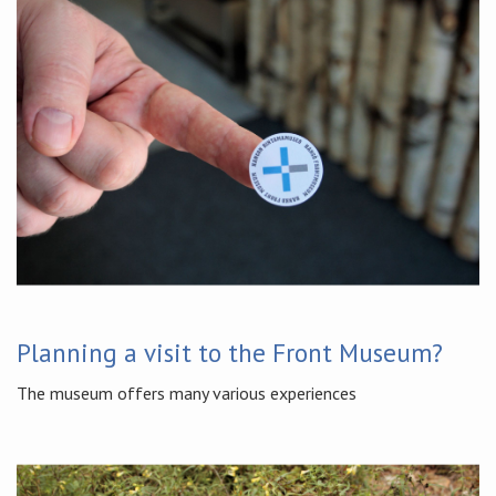
Planning a visit to the Front Museum?
The museum offers many various experiences