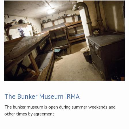
The Bunker Museum IRMA
The bunker museum is open during summer weekends and
other times by agreement