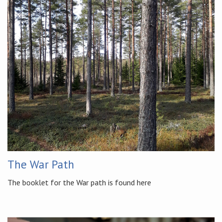
The War Path
The booklet for the War path is found here