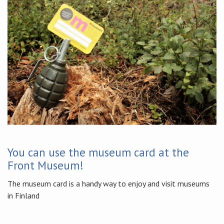
You can use the museum card at the
Front Museum!
The museum card is a handy way to enjoy and visit museums
in Finland