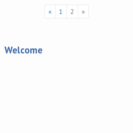
«
1
2
»
Welcome