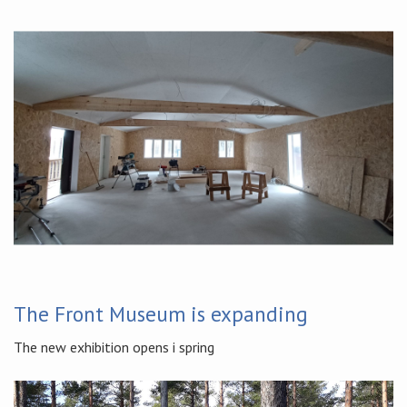
The Front Museum is expanding
The new exhibition opens i spring