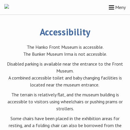
Meny
Accessibility
The Hanko Front Museum is accessible.
The Bunker Museum Irma is not accessible.
Disabled parking is available near the entrance to the Front
Museum.
A combined accessible toilet and baby changing facilities is
located near the museum entrance.
The terrain is relatively flat, and the museum building is
accessible to visitors using wheelchairs or pushing prams or
strollers.
Some chairs have been placed in the exhibition areas for
resting, and a folding chair can also be borrowed from the