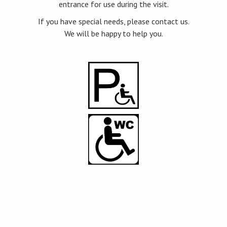
entrance for use during the visit.
If you have special needs, please contact us.
We will be happy to help you.