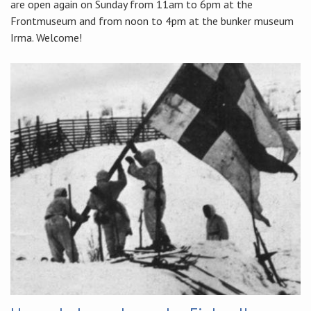
are open again on Sunday from 11am to 6pm at the
Frontmuseum and from noon to 4pm at the bunker museum
Irma. Welcome!