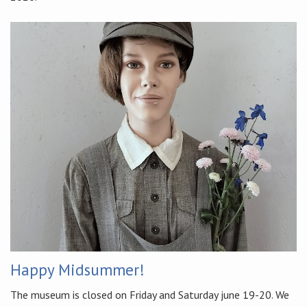
Happy Midsummer!
The museum is closed on Friday and Saturday june 19-20. We