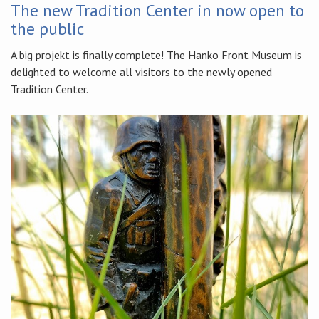
The new Tradition Center in now open to
the public
A big projekt is finally complete! The Hanko Front Museum is
delighted to welcome all visitors to the newly opened
Tradition Center.