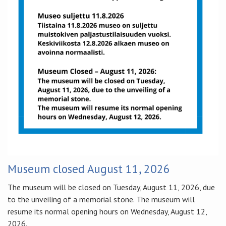
Museum closed August 11, 2026
The museum will be closed on Tuesday, August 11, 2026, due
to the unveiling of a memorial stone. The museum will
resume its normal opening hours on Wednesday, August 12,
2026.