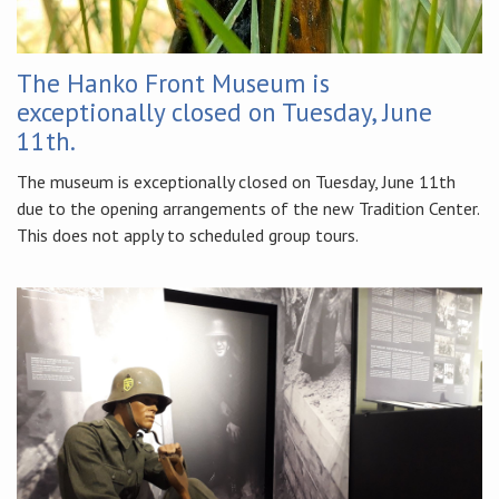
The Hanko Front Museum is
exceptionally closed on Tuesday, June
11th.
The museum is exceptionally closed on Tuesday, June 11th
due to the opening arrangements of the new Tradition Center.
This does not apply to scheduled group tours.