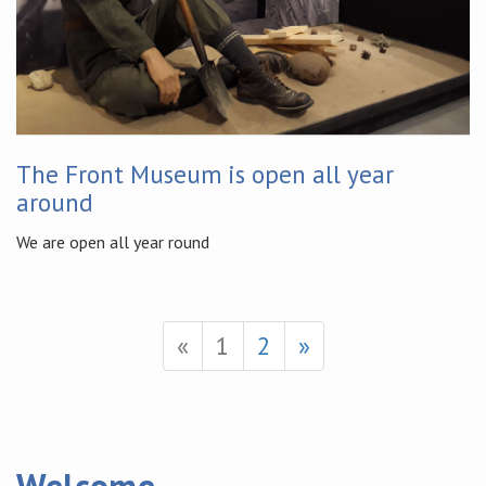
The Front Museum is open all year
around
We are open all year round
«
1
2
»