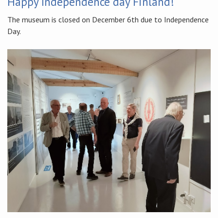
Happy Independence day Finland!
The museum is closed on December 6th due to Independence
Day.