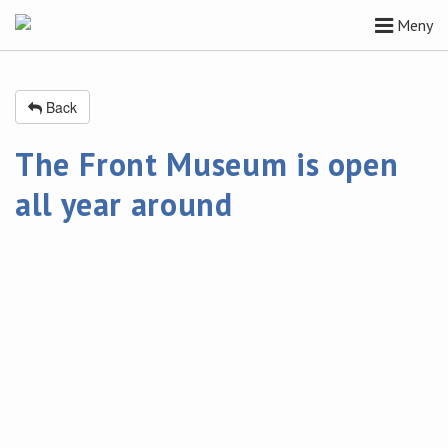
Meny
Back
The Front Museum is open
all year around