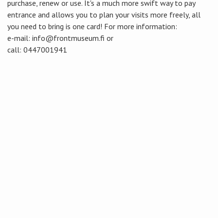
purchase, renew or use. It's a much more swift way to pay
entrance and allows you to plan your visits more freely, all
you need to bring is one card! For more information:
e-mail: info@frontmuseum.fi or
call: 0447001941