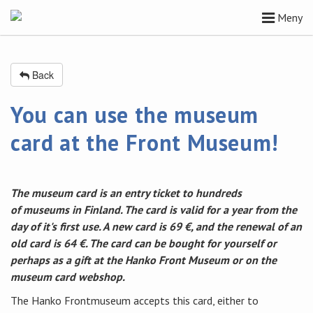
Meny
Back
You can use the museum
card at the Front Museum!
The museum card is an entry ticket to hundreds
of museums in Finland. The card is valid for a year from the
day of it's first use. A new card is 69 €, and the renewal of an
old card is 64 €. The card can be bought for yourself or
perhaps as a gift at the Hanko Front Museum or on the
museum card webshop.
The Hanko Frontmuseum accepts this card, either to