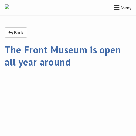
Meny
Back
The Front Museum is open
all year around